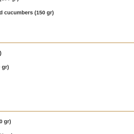
d cucumbers (150 gr)
)
 gr)
0 gr)