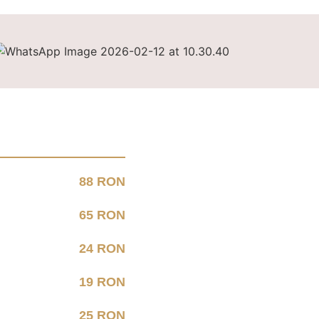
88 RON
65 RON
24 RON
19 RON
25 RON