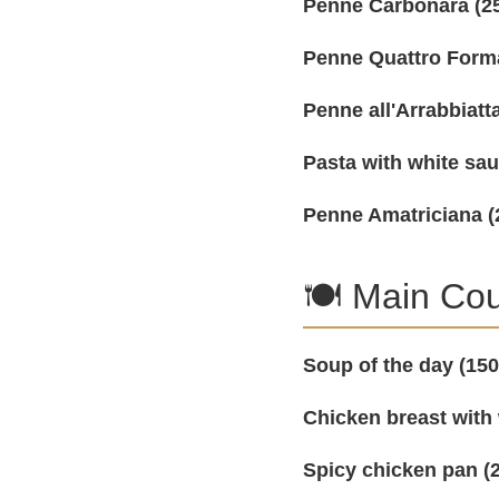
Penne Carbonara (25
Penne Quattro Forma
Penne all'Arrabbiatta
Pasta with white sa
Penne Amatriciana (
🍽️ Main Co
Soup of the day (150
Chicken breast with
Spicy chicken pan (2