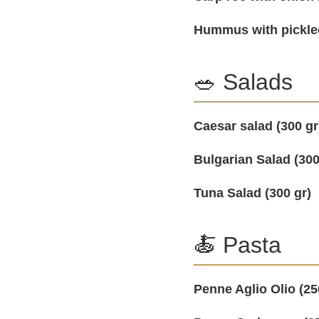
Hummus with pickle
🥗 Salads
Caesar salad (300 gr
Bulgarian Salad (300
Tuna Salad (300 gr)
🍝 Pasta
Penne Aglio Olio (25