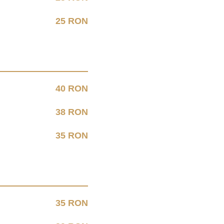
25 RON
40 RON
38 RON
35 RON
35 RON