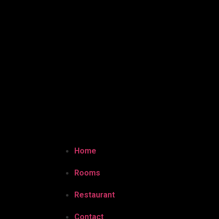
Home
Rooms
Restaurant
Contact