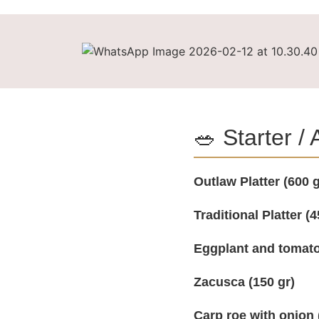
🥗 Starter /
Outlaw Platter (600 g
Traditional Platter (4
Eggplant and tomato
Zacusca (150 gr)
Carp roe with onion 