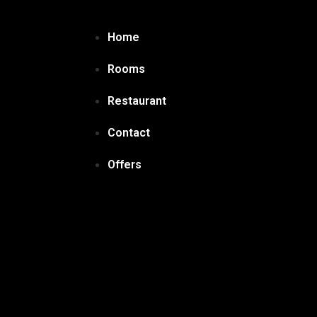
Home
Rooms
Restaurant
Contact
Offers