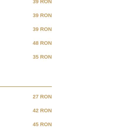
39 RON
39 RON
39 RON
48 RON
35 RON
27 RON
42 RON
45 RON