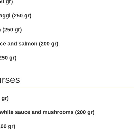
0 gr)
ggi (250 gr)
 (250 gr)
uce and salmon (200 gr)
250 gr)
urses
 gr)
 white sauce and mushrooms (200 gr)
00 gr)