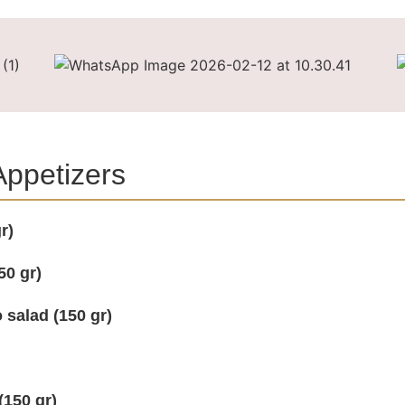
 Appetizers
r)
50 gr)
 salad (150 gr)
(150 gr)